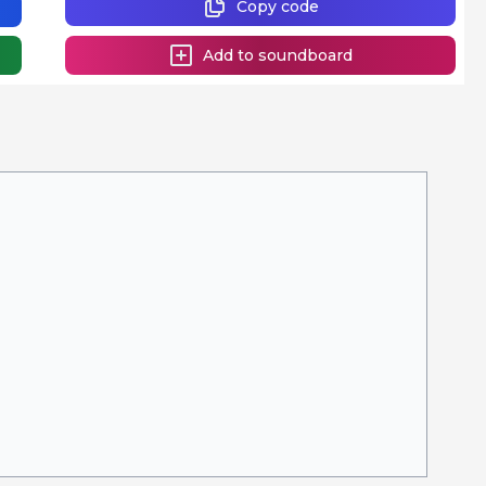
Copy code
Add to soundboard