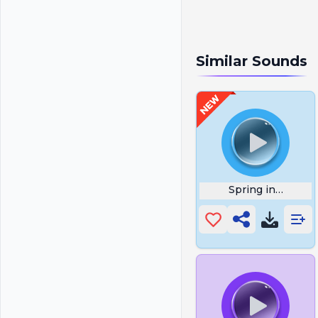
Similar Sounds
Spring in My St