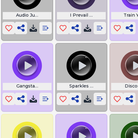
Audio Jungle
I Prevail Scars
Train
Gangstas Paradise Choir
Sparkles and Champagne Sou
Disco