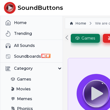
SoundButtons
Home
Home
We are c
Trending
🎲
Games

All Sounds
Soundboards
Category
🎲
Games
🎬
Movies
💬
Memes
🔠
Phonics