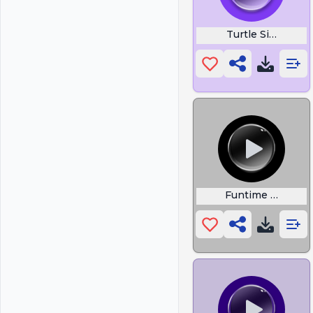
Turtle Singing
Funtime Drake