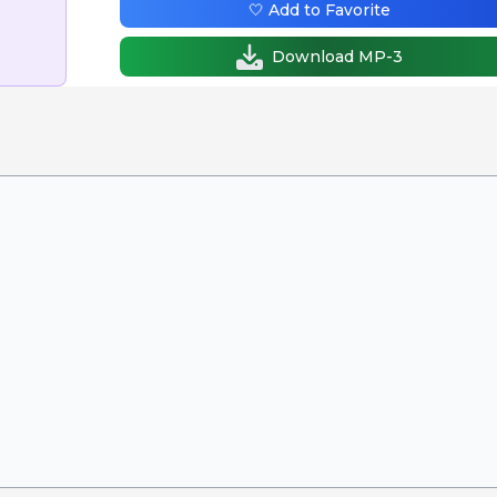
🤍 Add to Favorite
Download MP-3