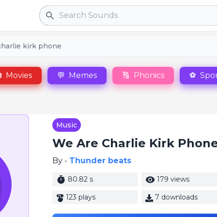
Search
harlie kirk phone

Movies
💬
Memes
🔠
Phonics
⚽
Spor
Music
We Are Charlie Kirk Phon
By -
Thunder beats
80.82 s
179 views
123 plays
7 downloads