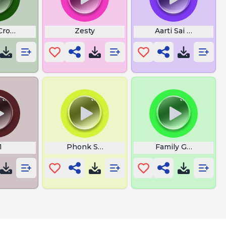
n
 Crown
Zesty
Aarti Sai Baba Lyric
1
Phonk Songs Download
Family Guy