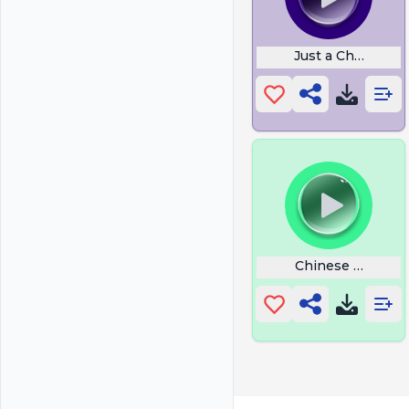
Just a Chill Guy
Chinese Rapper