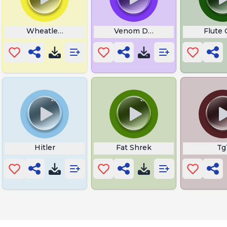
Wheatley Spanish Portal
Venom Dunking On Spiderma
Flute
Hitler
Fat Shrek
Tg