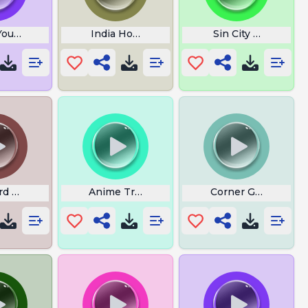
 YouTube Theme
India Hood Shit
Sin City Wasnt Mad
nd
rd Call Remix
Anime Transition
Corner Gas Theme