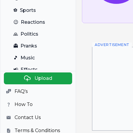
⚽
Sports
😉
Reactions
🙏
Politics
ADVERTISEMENT
👻
Pranks
🎵
Music
📢
Effects
Upload
🐼
Anime
FAQ's
🎭
Viral
How To
📺
Television
Contact Us
Terms & Conditions