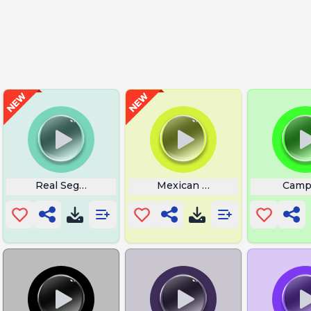
ep Mp3
Real Sega Sound
Mexican Song Tacos
Camp