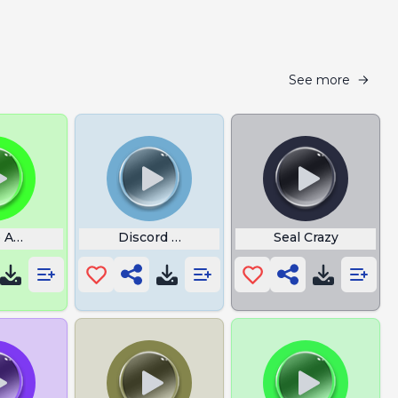
See more
 Ambience
Discord Call
Seal Crazy