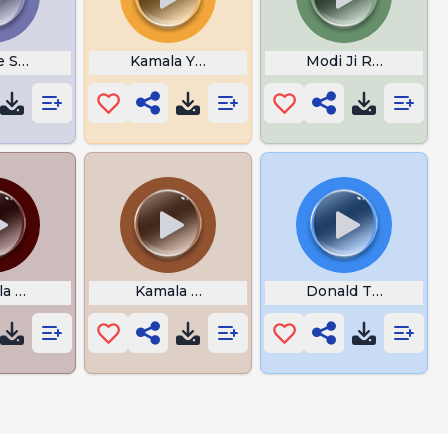
 Sanders I Tell The Truth
Kamala Your Fired
Modi Ji Rona Band K
a Harris We Did It Joe
Kamala Harris Conversation
Donald Trump