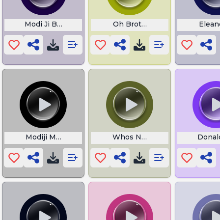
le Bernie Sanders
Modi Ji Bkl
Oh Brother This Guy Stinks
Elean
 Bullshit
Modiji Meme
Whos Number One With Hisp
Donal