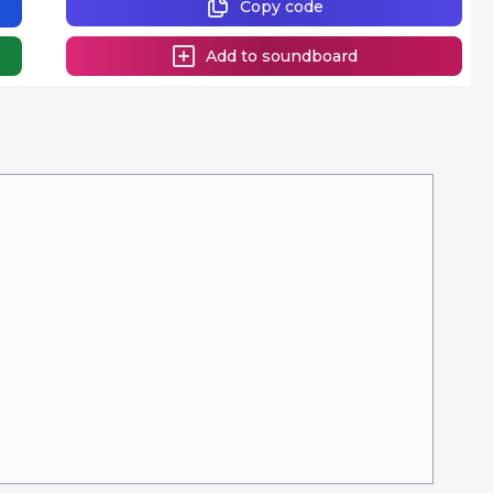
Copy code
Add to soundboard