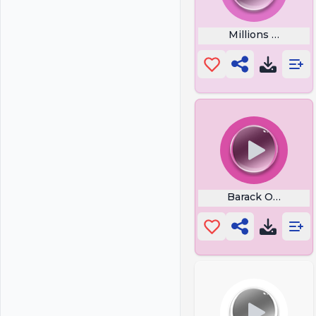
Millions of peop
Barack Obama Say