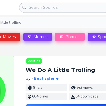
Search
ittle trolling

Movies
💬
Memes
🔠
Phonics
⚽
Spor
Politics
We Do A Little Trolling
By -
Beat sphere
8.12 s
953 views
604 plays
54 downloads