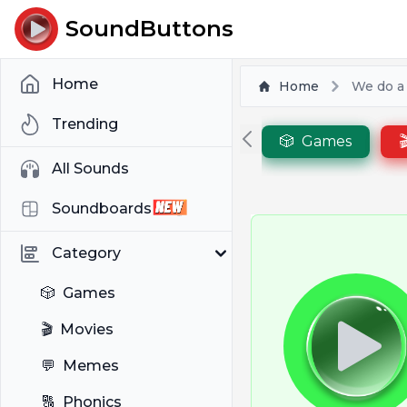
SoundButtons
Home
Home
We do a l
Trending
🎲
Games

All Sounds
Soundboards
Category
🎲
Games
🎬
Movies
💬
Memes
🔠
Phonics