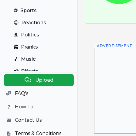
⚽
Sports
😉
Reactions
🙏
Politics
ADVERTISEMENT
👻
Pranks
🎵
Music
📢
Effects
Upload
🐼
Anime
FAQ's
🎭
Viral
How To
📺
Television
Contact Us
Terms & Conditions