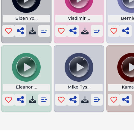
ymore
Biden You Aint Black
Vladimir Putin
Bernie
n
Eleanor Laing By Men In Grey Suits
Mike Tyson Speech
Kamal