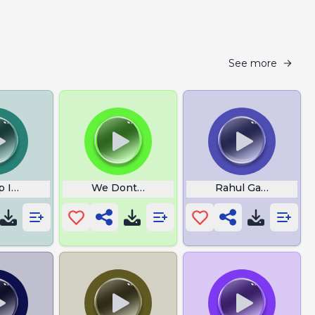
See more
p Im Gonna Come
We Dont Win
Rahul Gandhi Khat