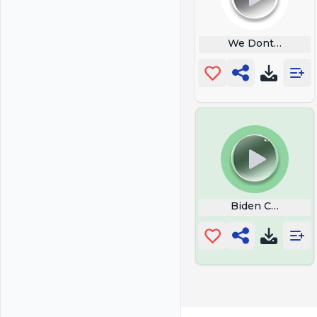
We Dont Win An
Biden Cmon Ma