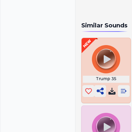
Similar Sounds
Trump 35