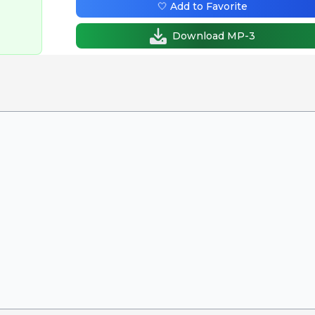
🤍 Add to Favorite
Download MP-3