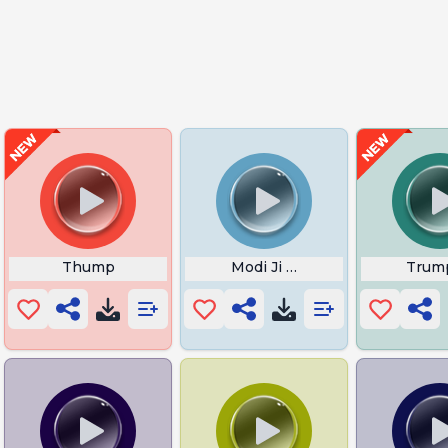
Thump
Modi Ji Wah
Trum