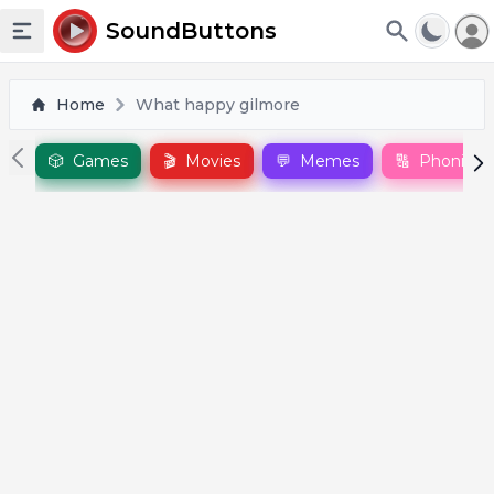
To
SoundButtons
Toggle sidebar
Home
What happy gilmore
🎲
Games
🎬
Movies
💬
Memes
🔠
Phonics