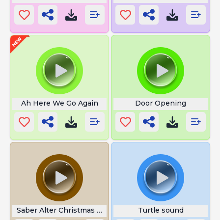
Ah Here We Go Again
Door Opening
Saber Alter Christmas Angry
Turtle sound