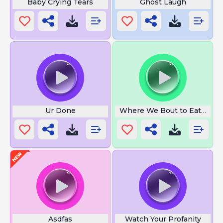
Baby Crying Tears
Ghost Laugh
Ur Done
Where We Bout to Eat at
Asdfas
Watch Your Profanity