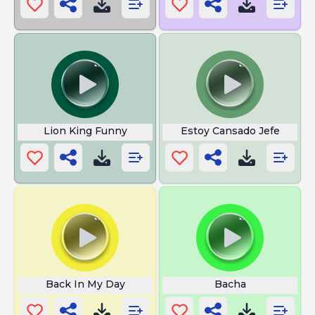
Lion King Funny
Estoy Cansado Jefe
Back In My Day
Bacha