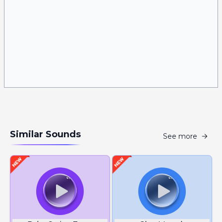
Similar Sounds
See more