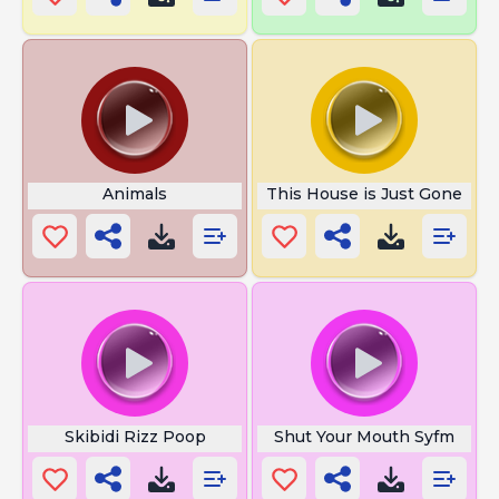
Animals
This House is Just Gone
Skibidi Rizz Poop
Shut Your Mouth Syfm