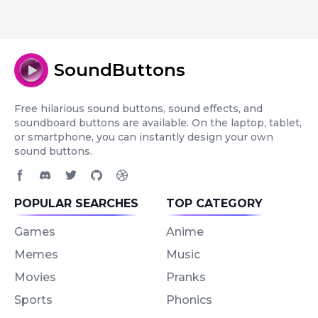
SoundButtons
Free hilarious sound buttons, sound effects, and
soundboard buttons are available. On the laptop, tablet,
or smartphone, you can instantly design your own
sound buttons.
Facebook page
Discord community
Twitter page
GitHub account
Dribbble account
POPULAR SEARCHES
TOP CATEGORY
Games
Anime
Memes
Music
Movies
Pranks
Sports
Phonics