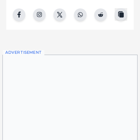
copy
facebook
instgram
twitter
whatsapp
reddit
ADVERTISEMENT