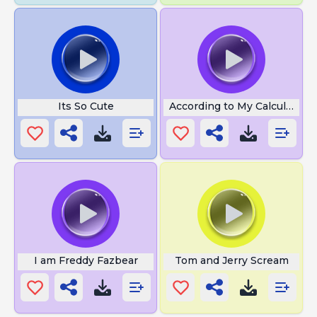
Its So Cute
According to My Calculation
I am Freddy Fazbear
Tom and Jerry Scream