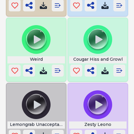
Weird
Cougar Hiss and Growl
Lemongrab Unacceptable
Zesty Leono