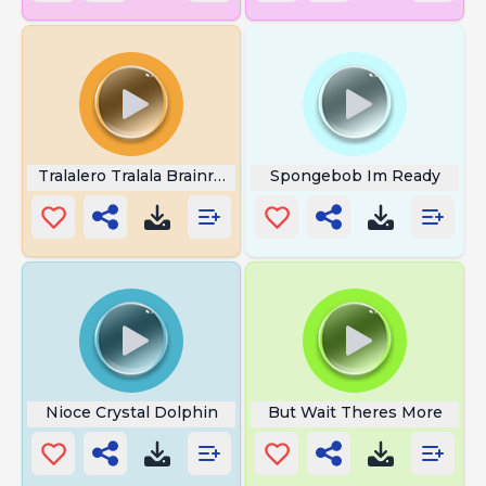
Tralalero Tralala Brainrot
Spongebob Im Ready
Nioce Crystal Dolphin
But Wait Theres More