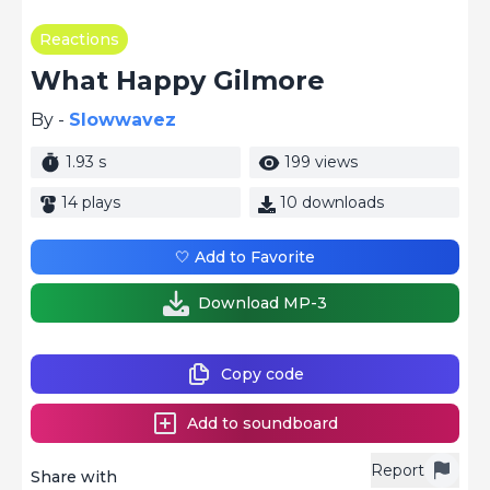
Reactions
What Happy Gilmore
By -
Slowwavez
1.93 s
199 views
14 plays
10 downloads
🤍 Add to Favorite
Download MP-3
Copy code
Add to soundboard
Report
Share with