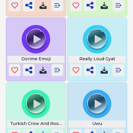
Dorime Emoji
Really Loud Gyat
Turkish Crow And Rooster
Uwu