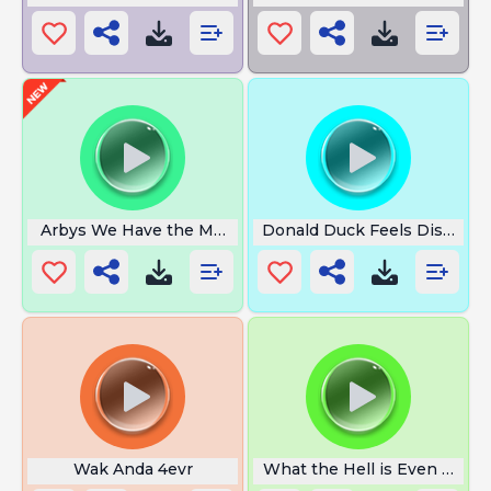
Arbys We Have the Meats
Donald Duck Feels Disguste
Wak Anda 4evr
What the Hell is Even That