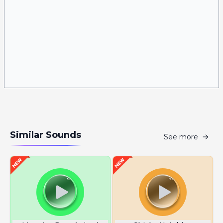
Similar Sounds
See more