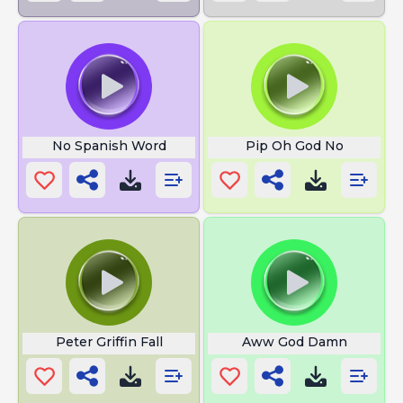
No Spanish Word
Pip Oh God No
Peter Griffin Fall
Aww God Damn