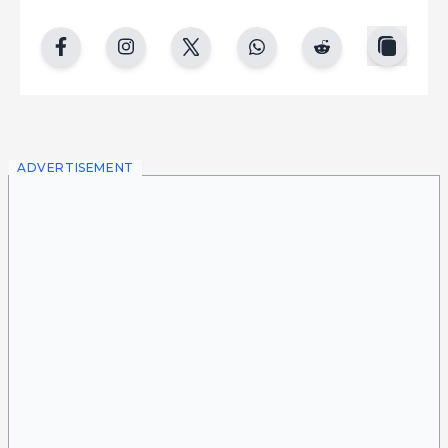
copy
facebook
instgram
twitter
whatsapp
reddit
ADVERTISEMENT