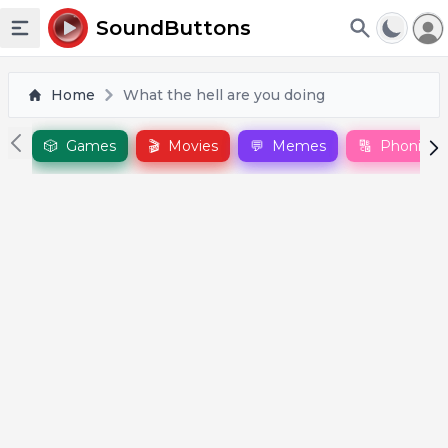
To
SoundButtons
Toggle sidebar
Home
What the hell are you doing
🎲
Games
🎬
Movies
💬
Memes
🔠
Phonics