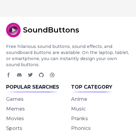
SoundButtons
Free hilarious sound buttons, sound effects, and
soundboard buttons are available. On the laptop, tablet,
or smartphone, you can instantly design your own
sound buttons.
Facebook page
Discord community
Twitter page
GitHub account
Dribbble account
POPULAR SEARCHES
TOP CATEGORY
Games
Anime
Memes
Music
Movies
Pranks
Sports
Phonics