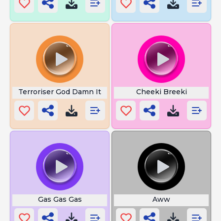
Terroriser God Damn It
Cheeki Breeki
Gas Gas Gas
Aww