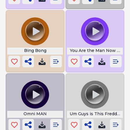
Bing Bong
You Are the Man Now Dog
Omni MAN
Um Guys is This Freddy Faz