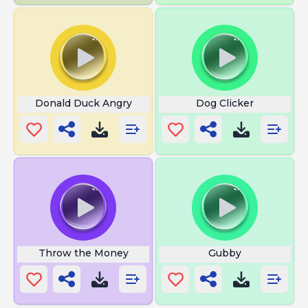
Donald Duck Angry
Dog Clicker
Throw the Money
Gubby