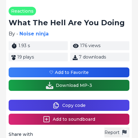
Reactions
What The Hell Are You Doing
By -
Noise ninja
1.93 s
176 views
19 plays
7 downloads
🤍 Add to Favorite
Download MP-3
Copy code
Add to soundboard
Report
Share with