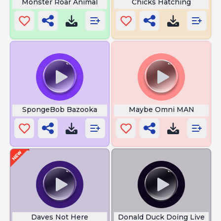
Monster Roar Animal
Chicks Hatching
SpongeBob Bazooka
Maybe Omni MAN
Daves Not Here
Donald Duck Doing Live