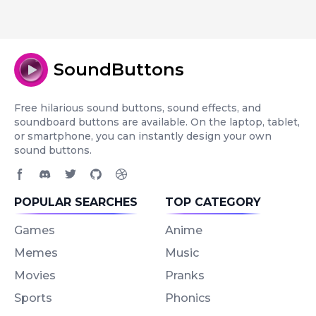
SoundButtons
Free hilarious sound buttons, sound effects, and
soundboard buttons are available. On the laptop, tablet,
or smartphone, you can instantly design your own
sound buttons.
Facebook page
Discord community
Twitter page
GitHub account
Dribbble account
POPULAR SEARCHES
TOP CATEGORY
Games
Anime
Memes
Music
Movies
Pranks
Sports
Phonics