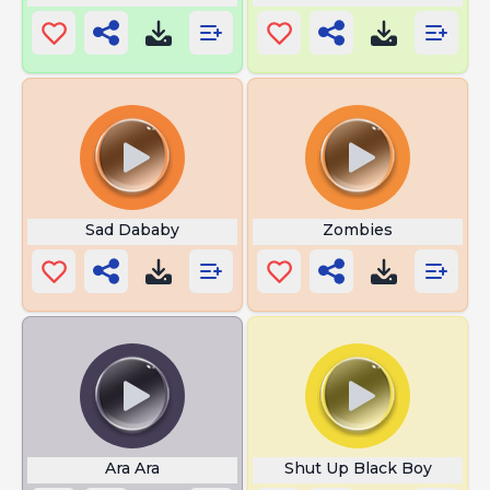
Sad Dababy
Zombies
Ara Ara
Shut Up Black Boy