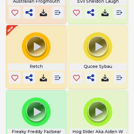
Australian Frogmouth
Evil Sheldon Laugh
Retch
Qucee Sybau
Freaky Freddy Fazbear
Hog Rider Aka Aiden W