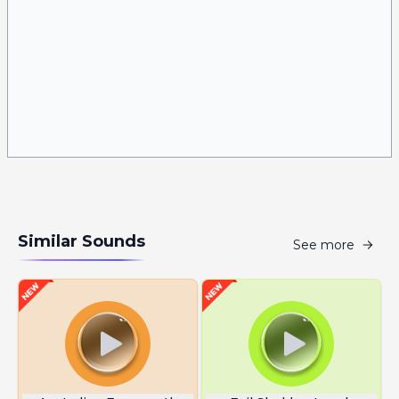
Similar Sounds
See more