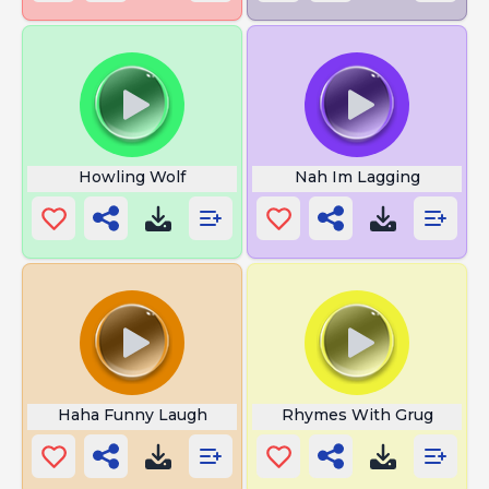
Howling Wolf
Nah Im Lagging
Haha Funny Laugh
Rhymes With Grug