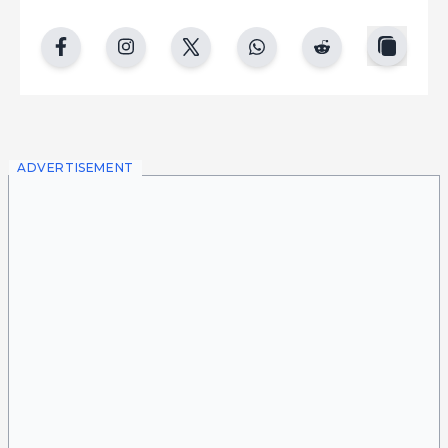
copy
facebook
instgram
twitter
whatsapp
reddit
ADVERTISEMENT