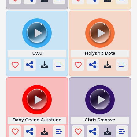
Uwu
Holyshit Dota
Baby Crying Autotune
Chris Smoove