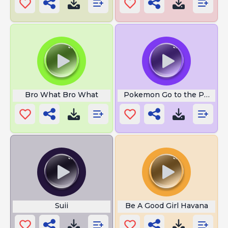
Bro What Bro What
Pokemon Go to the Polls
Suii
Be A Good Girl Havana