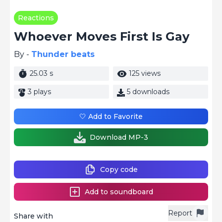
Reactions
Whoever Moves First Is Gay
By -
Thunder beats
25.03 s
125 views
3 plays
5 downloads
🤍 Add to Favorite
Download MP-3
Copy code
Add to soundboard
Report
Share with