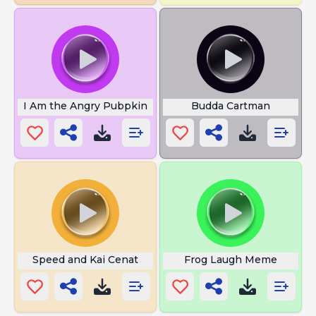
I Am the Angry Pubpkin
Budda Cartman
Speed and Kai Cenat
Frog Laugh Meme