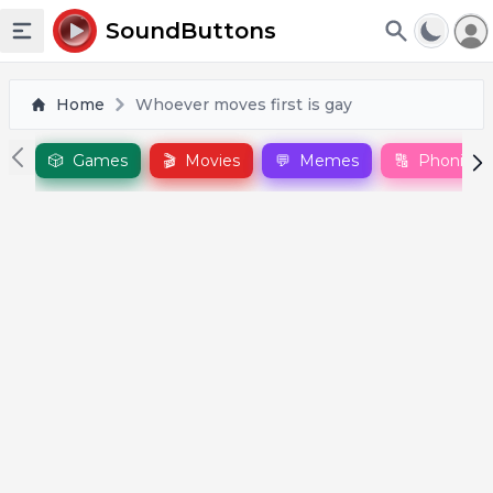
To
SoundButtons
Toggle sidebar
Home
Whoever moves first is gay
🎲
Games
🎬
Movies
💬
Memes
🔠
Phonics