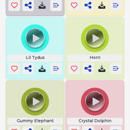
Lil Tydus
Horn
Gummy Elephant
Crystal Dolphin