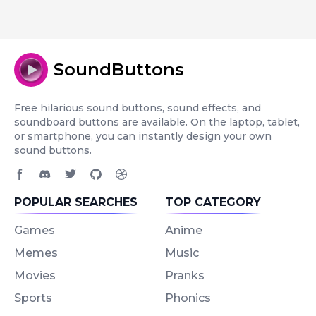
SoundButtons
Free hilarious sound buttons, sound effects, and
soundboard buttons are available. On the laptop, tablet,
or smartphone, you can instantly design your own
sound buttons.
Facebook page
Discord community
Twitter page
GitHub account
Dribbble account
POPULAR SEARCHES
TOP CATEGORY
Games
Anime
Memes
Music
Movies
Pranks
Sports
Phonics