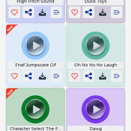
High Pitch Sound
Duck Toys
Fnaf Jumpscare Gif
Oh No No No Laugh
Character Select The Flash
Dawg