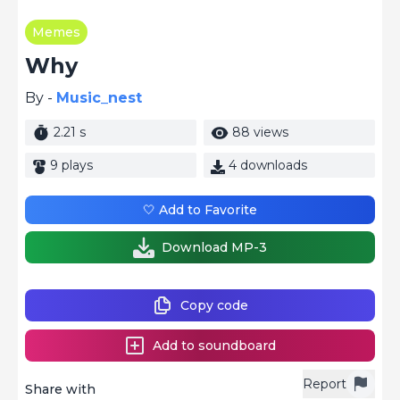
Memes
Why
By -
Music_nest
2.21 s
88 views
9 plays
4 downloads
🤍 Add to Favorite
Download MP-3
Copy code
Add to soundboard
Report
Share with