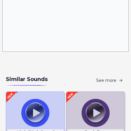
Similar Sounds
See more