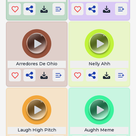
Arredores De Ohio
Nelly Ahh
Laugh High Pitch
Aughh Meme