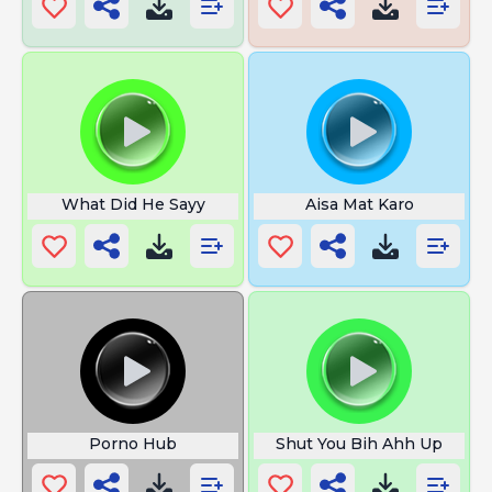
What Did He Sayy
Aisa Mat Karo
Porno Hub
Shut You Bih Ahh Up