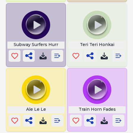
Subway Surfers Hurr
Teri Teri Honkai
Ale Le Le
Train Horn Fades