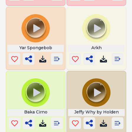
Yar Spongebob
Arkh
Baka Cirno
Jeffy Why by Holden