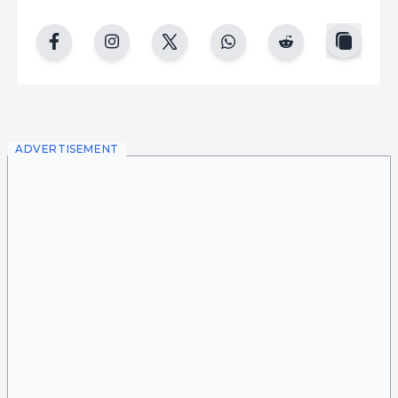
copy
facebook
instgram
twitter
whatsapp
reddit
ADVERTISEMENT