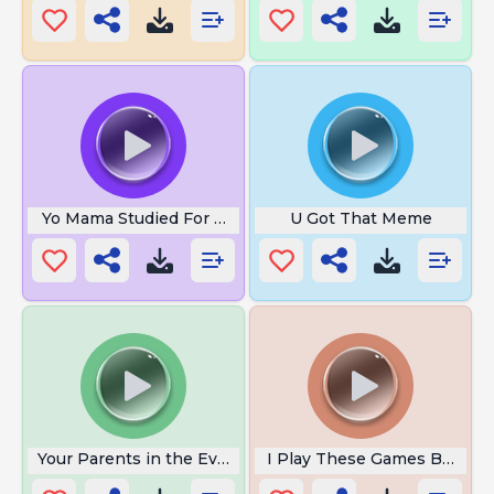
Yo Mama Studied For A Drug Test
U Got That Meme
Your Parents in the Evening
I Play These Games Before