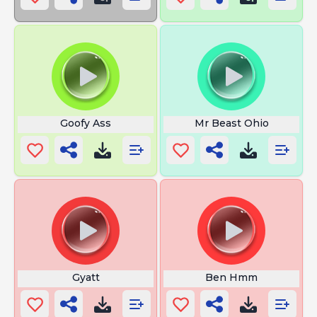
Goofy Ass
Mr Beast Ohio
Gyatt
Ben Hmm