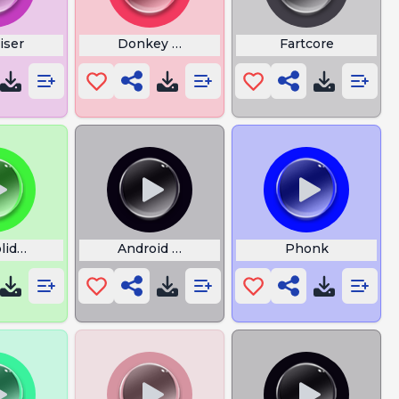
iser
Donkey Sounds
Fartcore
oliday Cupcakke
Android Notification Bass Boosted
Phonk