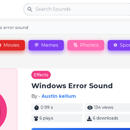
Search
 error sound

Movies
💬
Memes
🔠
Phonics
⚽
Spor
Effects
Windows Error Sound
By -
Austin kellum
0.99 s
134 views
6 plays
6 downloads