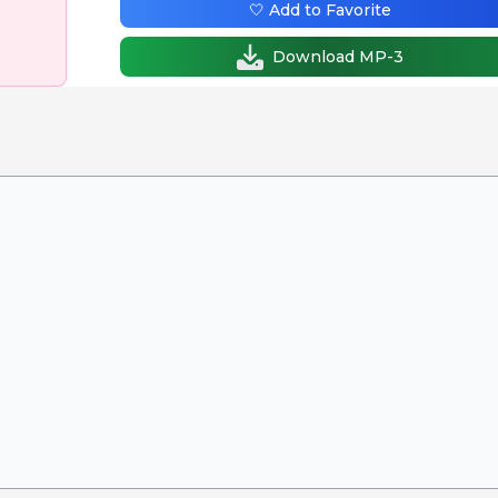
🤍 Add to Favorite
Download MP-3