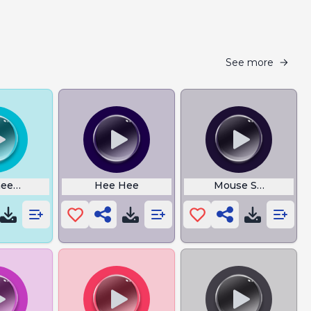
See more
ee Three
Hee Hee
Mouse Sounds