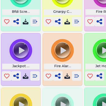
Bfdi Scream
Gnarpy Chipchip
Fire R
rt
Jackpot Sound Effect
Fire Alarm Siren
Jet H