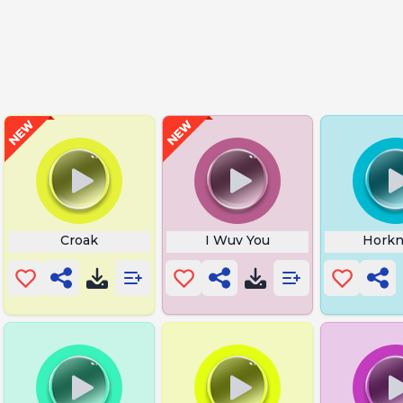
Croak
I Wuv You
Horkn