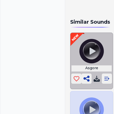
Similar Sounds
Asgore