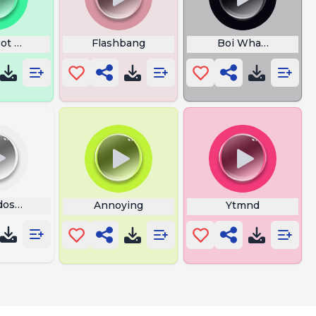
ot That Guy Pal
Flashbang
Boi What The Hell 
dos From Mexico Ma Screaming
Annoying
Ytmnd