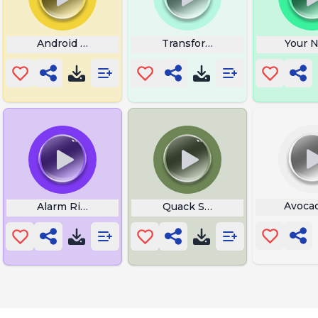
Android P0rn
Transformer
Your N
Avoca
Alarm Ringtones
Quack Sound Effect