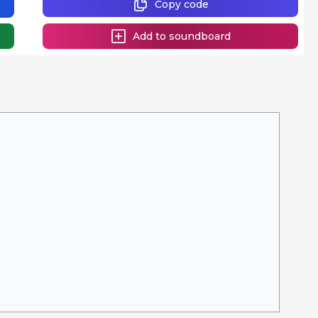
Copy code
Add to soundboard