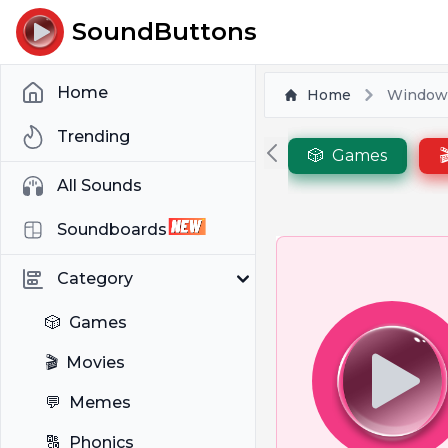
SoundButtons
Home
Home
Windows
Trending
🎲
Games

All Sounds
Soundboards
Category
🎲
Games
🎬
Movies
💬
Memes
🔠
Phonics