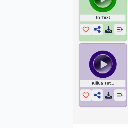
In Text
Killua Tattoo