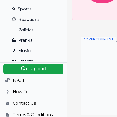
⚽
Sports
😉
Reactions
🙏
Politics
ADVERTISEMENT
👻
Pranks
🎵
Music
📢
Effects
Upload
🐼
Anime
FAQ's
🎭
Viral
How To
📺
Television
Contact Us
Terms & Conditions