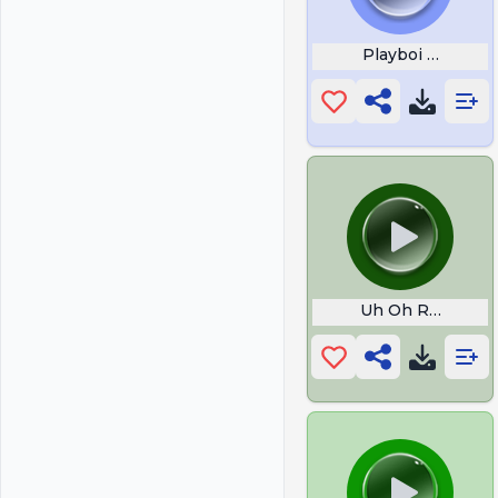
Playboi Carti
Uh Oh Retard Ale