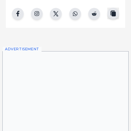
copy
facebook
instgram
twitter
whatsapp
reddit
ADVERTISEMENT