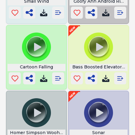
Small Wind
Goofy Ahh Android Rington
Cartoon Falling
Bass Boosted Elevator Musi
Homer Simpson Woohoo
Sonar