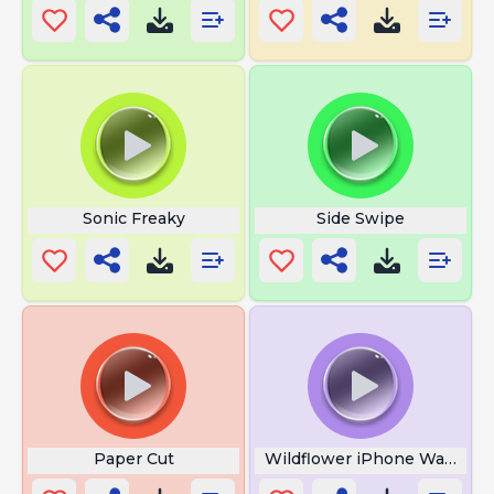
Sonic Freaky
Side Swipe
Paper Cut
Wildflower iPhone Wallpape