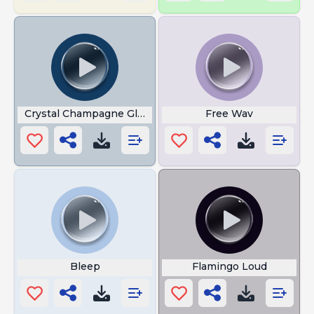
Crystal Champagne Glasses
Free Wav
Bleep
Flamingo Loud