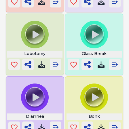
Lobotomy
Glass Break
Diarrhea
Bonk