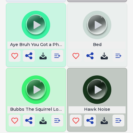
Aye Bruh You Got a Phone Call
Bed
Bubbs The Squirrel Loop
Hawk Noise