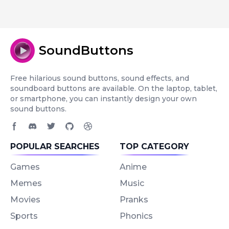
SoundButtons
Free hilarious sound buttons, sound effects, and
soundboard buttons are available. On the laptop, tablet,
or smartphone, you can instantly design your own
sound buttons.
Facebook page
Discord community
Twitter page
GitHub account
Dribbble account
POPULAR SEARCHES
TOP CATEGORY
Games
Anime
Memes
Music
Movies
Pranks
Sports
Phonics