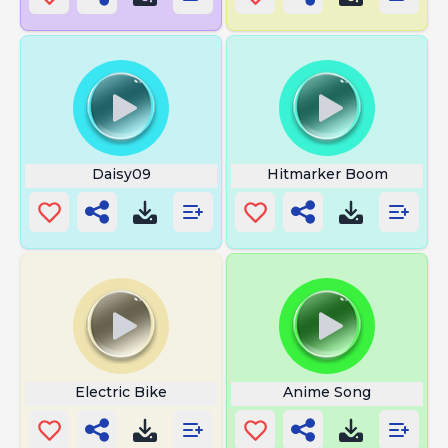
Daisy09
Hitmarker Boom
Electric Bike
Anime Song