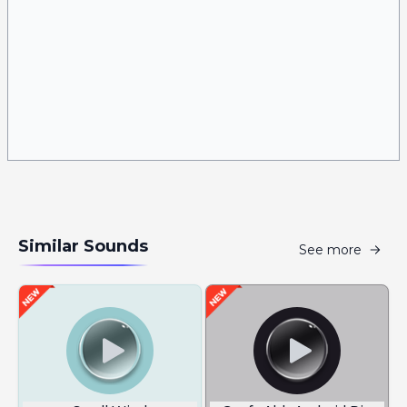
Similar Sounds
See more