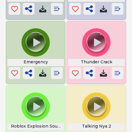
Emergency
Thunder Crack
Roblox Explosion Sound
Talking Nya 2