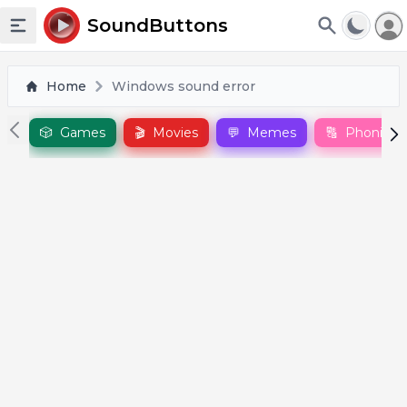
To
SoundButtons
Toggle sidebar
Home
Windows sound error
🎲
Games
🎬
Movies
💬
Memes
🔠
Phonics