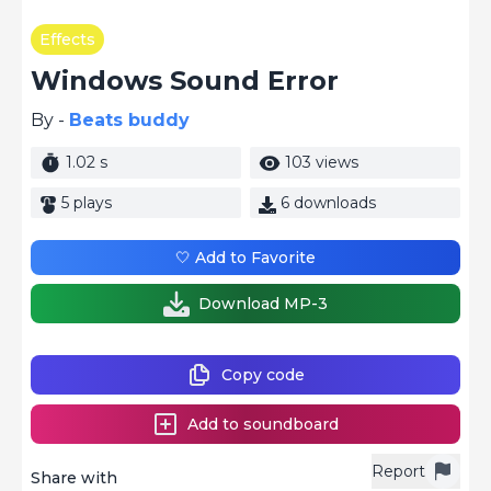
Effects
Windows Sound Error
By -
Beats buddy
1.02 s
103 views
5 plays
6 downloads
🤍 Add to Favorite
Download MP-3
Copy code
Add to soundboard
Report
Share with