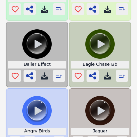
Baller Effect
Eagle Chase Bb
Angry Birds
Jaguar