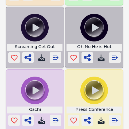
Screaming Get Out
Oh No He is Hot
Gachi
Press Conference