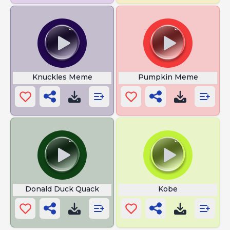
Knuckles Meme
Pumpkin Meme
Donald Duck Quack
Kobe