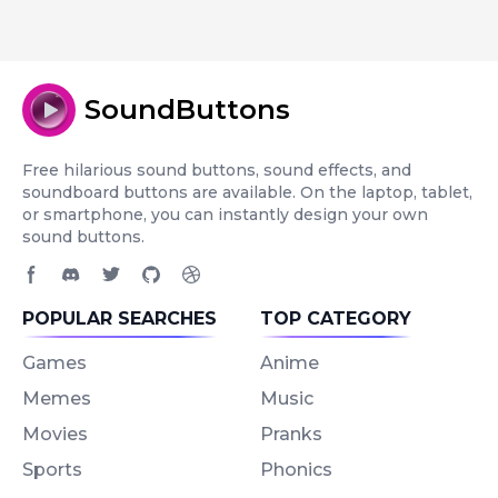
SoundButtons
Free hilarious sound buttons, sound effects, and
soundboard buttons are available. On the laptop, tablet,
or smartphone, you can instantly design your own
sound buttons.
Facebook page
Discord community
Twitter page
GitHub account
Dribbble account
POPULAR SEARCHES
TOP CATEGORY
Games
Anime
Memes
Music
Movies
Pranks
Sports
Phonics