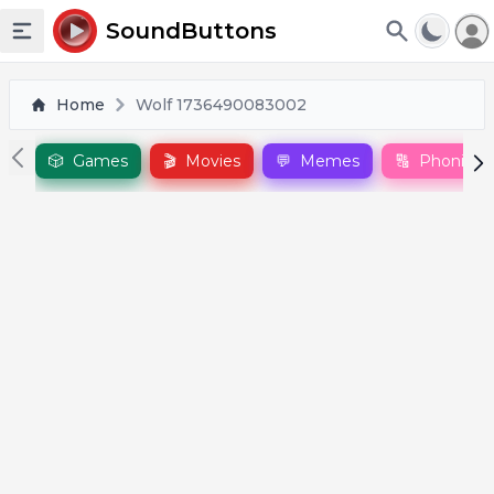
To
SoundButtons
Toggle sidebar
Home
Wolf 1736490083002
🎲
Games
🎬
Movies
💬
Memes
🔠
Phonics