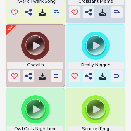
Twark Twark Song
Croissant Meme
Godzilla
Really Nigguh
Owl Calls Nighttime
Squirrel Frog