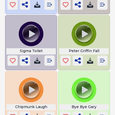
Sigma Toilet
Peter Griffin Fall
Chipmunk Laugh
Bye Bye Gary