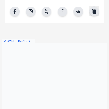
copy
facebook
instgram
twitter
whatsapp
reddit
ADVERTISEMENT