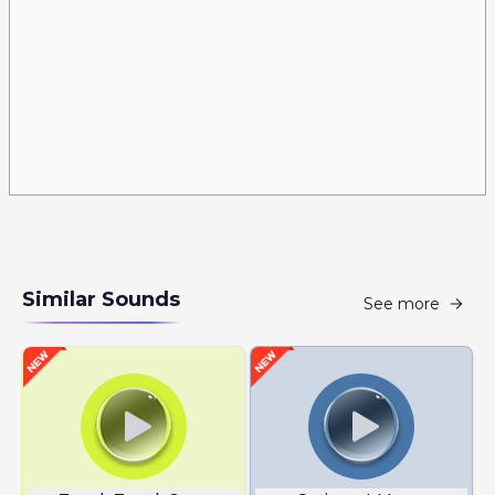
Similar Sounds
See more