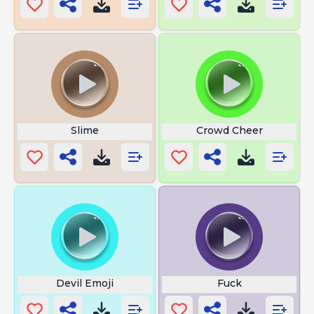
Slime
Crowd Cheer
Devil Emoji
Fuck