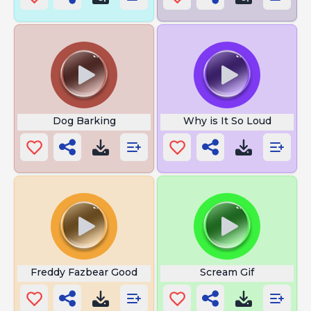
Dog Barking
Why is It So Loud
Freddy Fazbear Good
Scream Gif