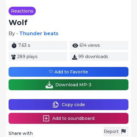
Reactions
Wolf
By -
Thunder beats
7.63 s
614 views
289 plays
99 downloads
🤍 Add to Favorite
Download MP-3
Copy code
Add to soundboard
Report
Share with