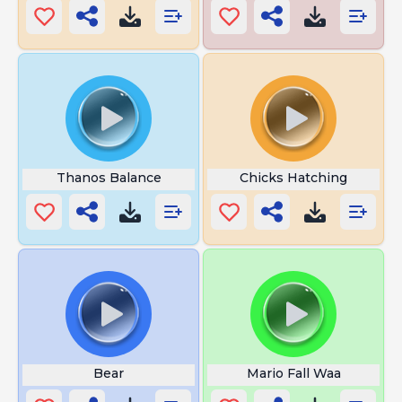
Thanos Balance
Chicks Hatching
Bear
Mario Fall Waa