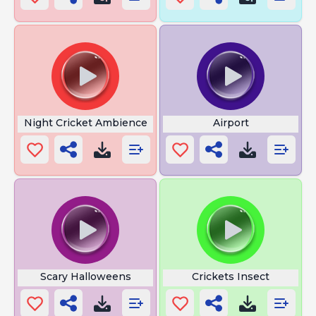
Night Cricket Ambience
Airport
Scary Halloweens
Crickets Insect