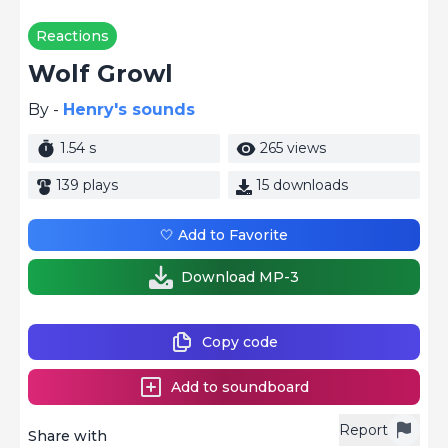
Reactions
Wolf Growl
By -
Henry's sounds
1.54 s
265 views
139 plays
15 downloads
🤍 Add to Favorite
Download MP-3
Copy code
Add to soundboard
Report
Share with