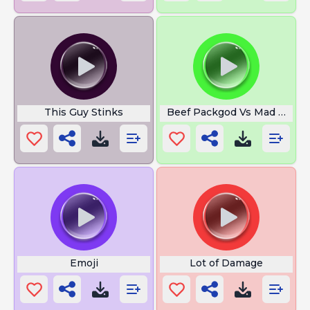
This Guy Stinks
Beef Packgod Vs Mad Indan
Emoji
Lot of Damage