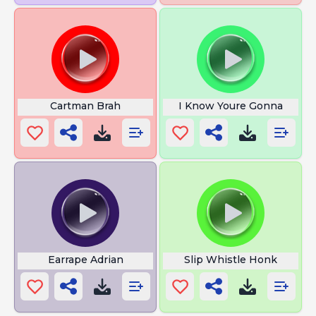
Cartman Brah
I Know Youre Gonna
Earrape Adrian
Slip Whistle Honk