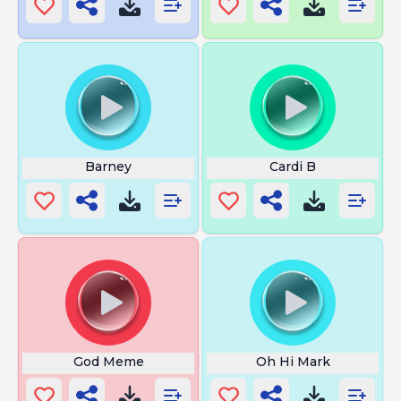
Barney
Cardi B
God Meme
Oh Hi Mark