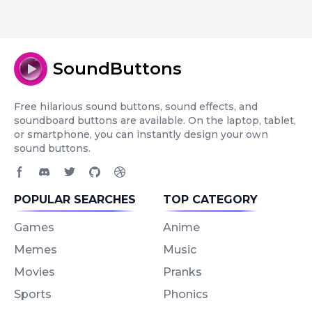
SoundButtons
Free hilarious sound buttons, sound effects, and
soundboard buttons are available. On the laptop, tablet,
or smartphone, you can instantly design your own
sound buttons.
Facebook page
Discord community
Twitter page
GitHub account
Dribbble account
POPULAR SEARCHES
TOP CATEGORY
Games
Anime
Memes
Music
Movies
Pranks
Sports
Phonics