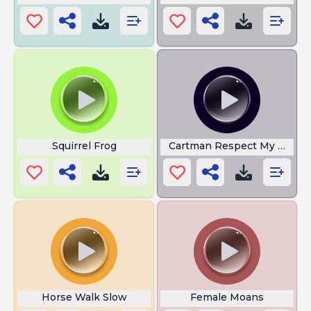
Squirrel Frog
Cartman Respect My Author
Horse Walk Slow
Female Moans