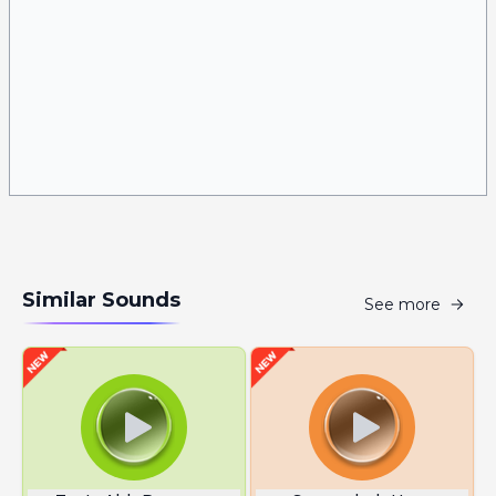
Similar Sounds
See more