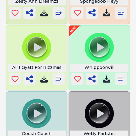
Zesty Ahh Dreamzz
Spongebob Heyy
All I Gyatt For Rizzmas
Whippoorwill
Goosh Goosh
Wetty Fartshit