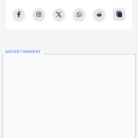
copy
facebook
instgram
twitter
whatsapp
reddit
ADVERTISEMENT