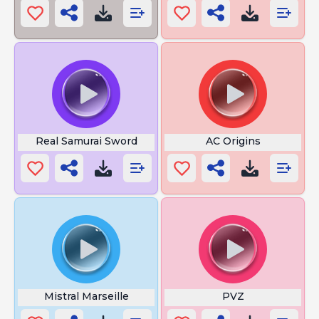
Real Samurai Sword
AC Origins
Mistral Marseille
PVZ