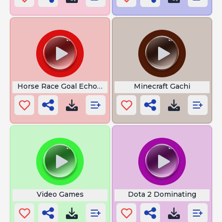
Horse Race Goal Echoes Of Wisdom
Minecraft Gachi
Video Games
Dota 2 Dominating