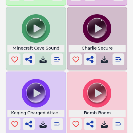
Minecraft Cave Sound
Charlie Secure
Keqing Charged Attack Sorya
Bomb Boom