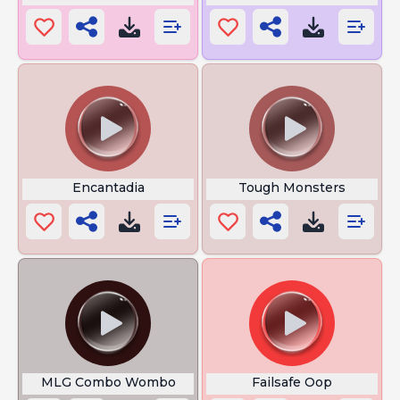
Encantadia
Tough Monsters
MLG Combo Wombo
Failsafe Oop