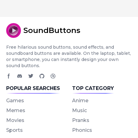
SoundButtons
Free hilarious sound buttons, sound effects, and
soundboard buttons are available. On the laptop, tablet,
or smartphone, you can instantly design your own
sound buttons.
Facebook page
Discord community
Twitter page
GitHub account
Dribbble account
POPULAR SEARCHES
TOP CATEGORY
Games
Anime
Memes
Music
Movies
Pranks
Sports
Phonics