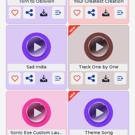
Torn to Oblivion
Your Greatest Creation
Sad India
Track One by One
Sonic Exe Custom Laugh
Theme Song