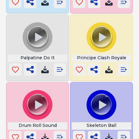
Palpatine Do It
Principe Clash Royale
Drum Roll Sound
Skeleton Ball