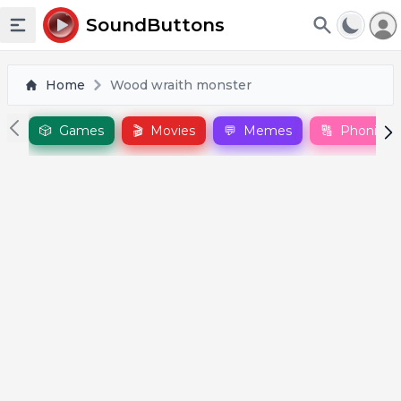
To
SoundButtons
Toggle sidebar
Home
Wood wraith monster
🎲
Games
🎬
Movies
💬
Memes
🔠
Phonics