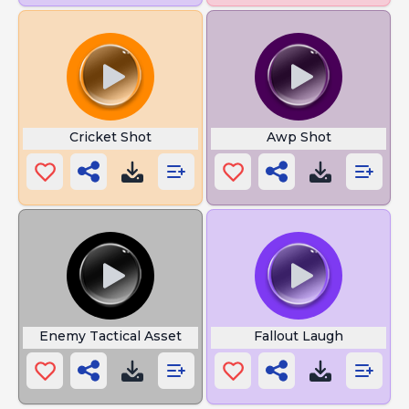
Cricket Shot
Awp Shot
Enemy Tactical Asset
Fallout Laugh