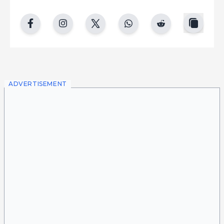
copy
facebook
instgram
twitter
whatsapp
reddit
ADVERTISEMENT