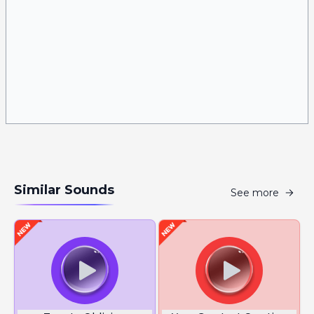
Similar Sounds
See more