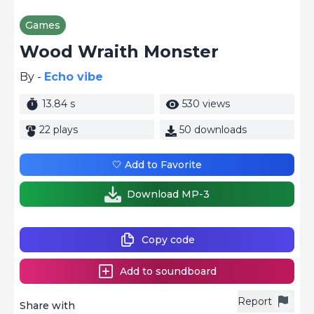
Games
Wood Wraith Monster
By -
Echo vibe
13.84 s
530 views
22 plays
50 downloads
🤍 Add to Favorite
Download MP-3
Copy code
Add to soundboard
Report
Share with