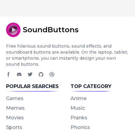
SoundButtons
Free hilarious sound buttons, sound effects, and
soundboard buttons are available. On the laptop, tablet,
or smartphone, you can instantly design your own
sound buttons.
Facebook page
Discord community
Twitter page
GitHub account
Dribbble account
POPULAR SEARCHES
TOP CATEGORY
Games
Anime
Memes
Music
Movies
Pranks
Sports
Phonics