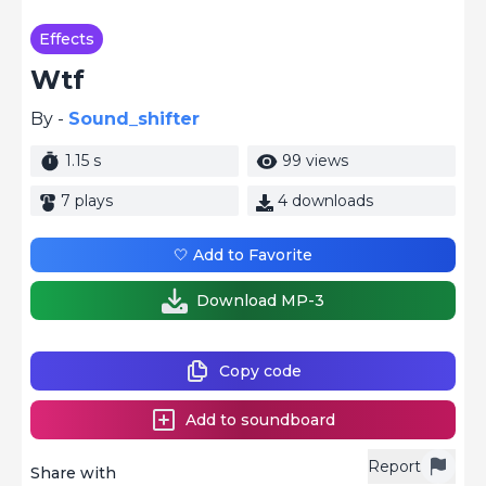
Effects
Wtf
By -
Sound_shifter
1.15 s
99 views
7 plays
4 downloads
🤍 Add to Favorite
Download MP-3
Copy code
Add to soundboard
Report
Share with