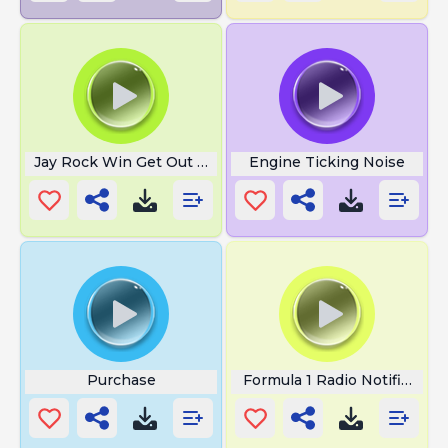
Jay Rock Win Get Out The Way
Engine Ticking Noise
Purchase
Formula 1 Radio Notification