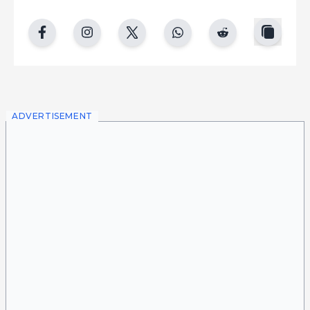
copy
facebook
instgram
twitter
whatsapp
reddit
ADVERTISEMENT