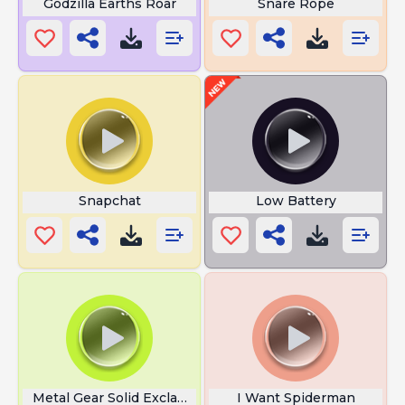
Godzilla Earths Roar
Snare Rope
Snapchat
Low Battery
Metal Gear Solid Exclamation Point
I Want Spiderman