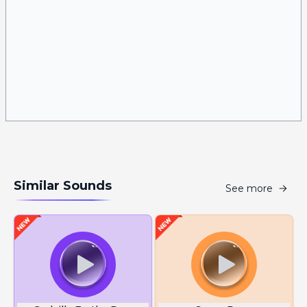
Similar Sounds
See more