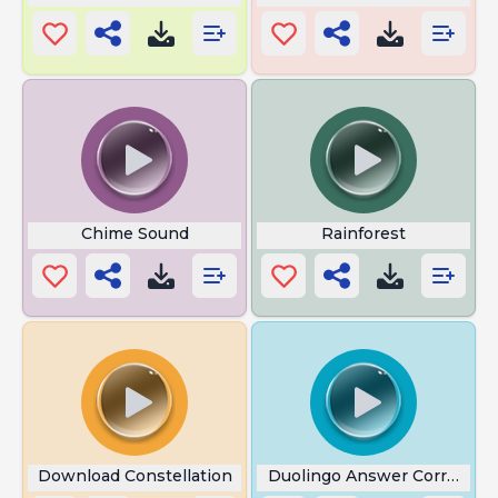
Chime Sound
Rainforest
Download Constellation
Duolingo Answer Correct S