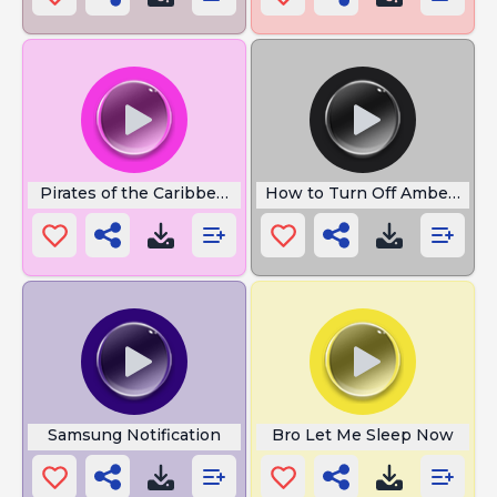
Pirates of the Caribbean Flute
How to Turn Off Amber Aler
Samsung Notification
Bro Let Me Sleep Now