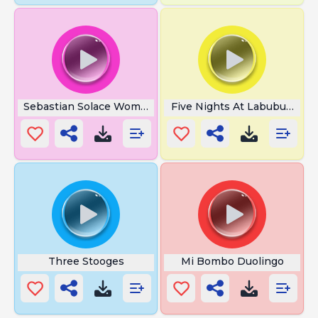
Sebastian Solace Womp Womp
Five Nights At Labubu Jump
Three Stooges
Mi Bombo Duolingo