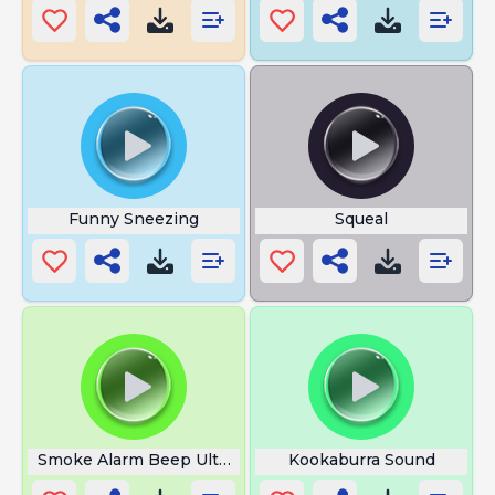
Funny Sneezing
Squeal
Smoke Alarm Beep Ultra
Kookaburra Sound