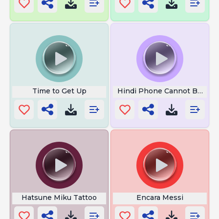
Time to Get Up
Hindi Phone Cannot Be Rea
Hatsune Miku Tattoo
Encara Messi