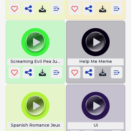
Screaming Evil Pea Jumpscare
Help Me Meme
Spanish Romance Jeux
Ui