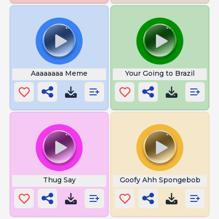
Aaaaaaaa Meme
Your Going to Brazil
Thug Say
Goofy Ahh Spongebob