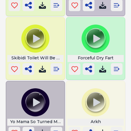
Skibidi Toilet Will Be Mine Ye
Forceful Dry Fart
Yo Mama So Turned Medusa To Stone
Arkh