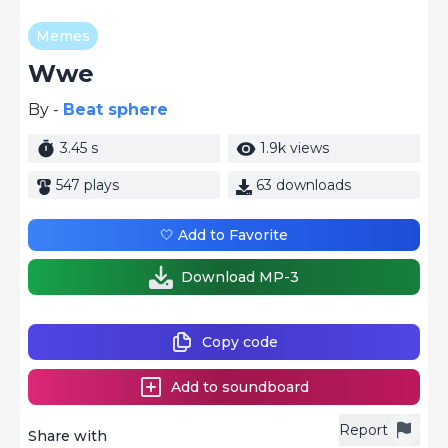
Memes
Wwe
By -
Beat sphere
3.45 s
1.9k views
547 plays
63 downloads
🤍 Add to Favorite
Download MP-3
Copy code
Add to soundboard
Report
Share with