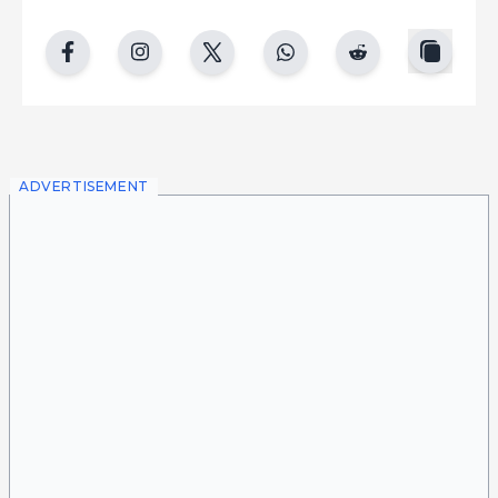
copy
facebook
instgram
twitter
whatsapp
reddit
ADVERTISEMENT