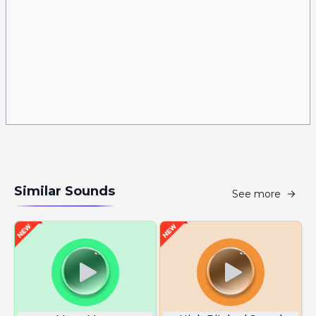
Similar Sounds
See more