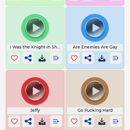
I Was the Knight in Shining Armor
Are Enemies Are Gay
Jeffy
Go Fucking Hard