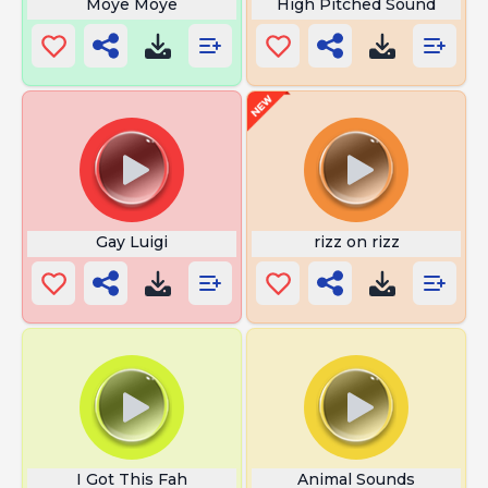
Moye Moye
High Pitched Sound
Gay Luigi
rizz on rizz
I Got This Fah
Animal Sounds