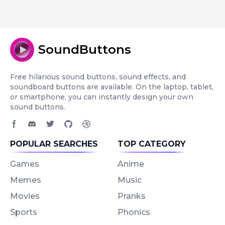
SoundButtons
Free hilarious sound buttons, sound effects, and
soundboard buttons are available. On the laptop, tablet,
or smartphone, you can instantly design your own
sound buttons.
Facebook page
Discord community
Twitter page
GitHub account
Dribbble account
POPULAR SEARCHES
TOP CATEGORY
Games
Anime
Memes
Music
Movies
Pranks
Sports
Phonics