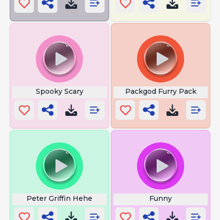
Spooky Scary
Packgod Furry Pack
Peter Griffin Hehe
Funny