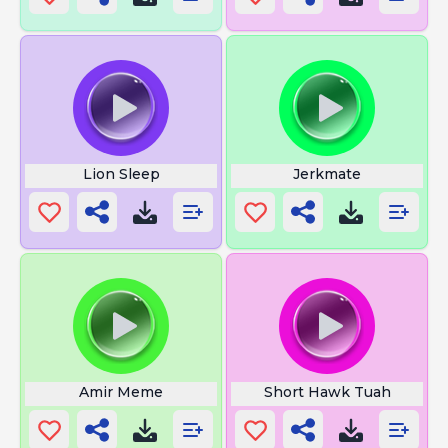
Lion Sleep
Jerkmate
Amir Meme
Short Hawk Tuah