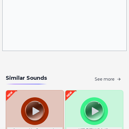
Similar Sounds
See more