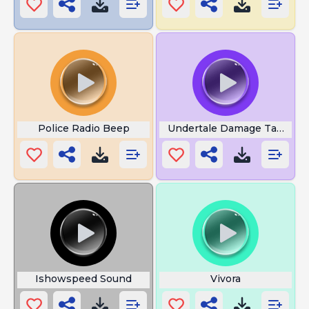
Police Radio Beep
Undertale Damage Taken
Ishowspeed Sound
Vivora