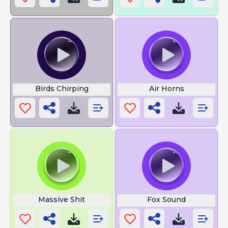
Birds Chirping
Air Horns
Massive Shit
Fox Sound