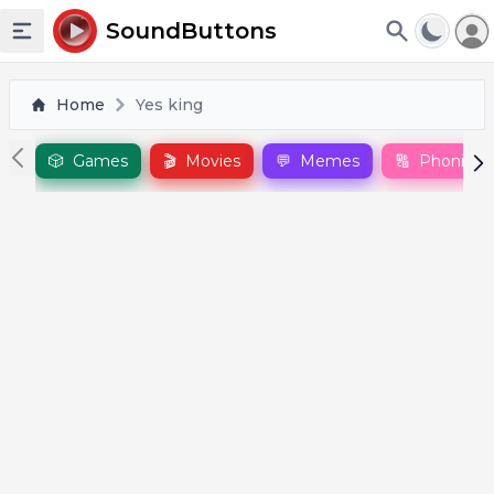
To
SoundButtons
Toggle sidebar
Home
Yes king
🎲
Games
🎬
Movies
💬
Memes
🔠
Phonics