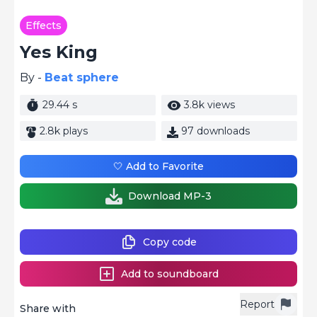
Effects
Yes King
By -
Beat sphere
29.44 s
3.8k views
2.8k plays
97 downloads
🤍 Add to Favorite
Download MP-3
Copy code
Add to soundboard
Report
Share with