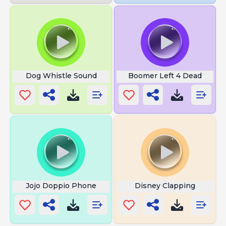
Dog Whistle Sound
Boomer Left 4 Dead
Jojo Doppio Phone
Disney Clapping