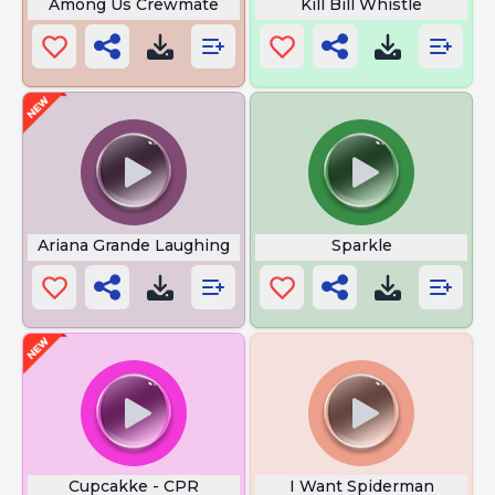
Among Us Crewmate
Kill Bill Whistle
Ariana Grande Laughing
Sparkle
Cupcakke - CPR
I Want Spiderman