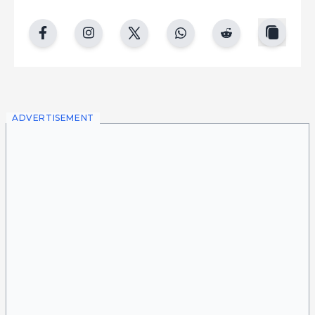
copy
facebook
instgram
twitter
whatsapp
reddit
ADVERTISEMENT