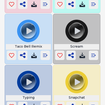
Taco Bell Remix
Scream
Typing
Snapchat