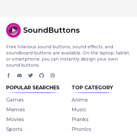
SoundButtons
Free hilarious sound buttons, sound effects, and
soundboard buttons are available. On the laptop, tablet,
or smartphone, you can instantly design your own
sound buttons.
Facebook page
Discord community
Twitter page
GitHub account
Dribbble account
POPULAR SEARCHES
TOP CATEGORY
Games
Anime
Memes
Music
Movies
Pranks
Sports
Phonics