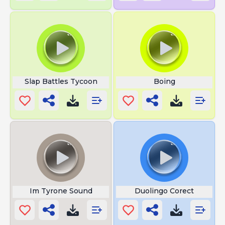
Slap Battles Tycoon
Boing
Im Tyrone Sound
Duolingo Corect