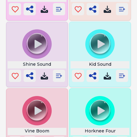
Shine Sound
Kid Sound
Vine Boom
Horknee Four