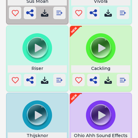
Sus Moan
Vivora
Riser
Cackling
Thijsknor
Ohio Ahh Sound Effects