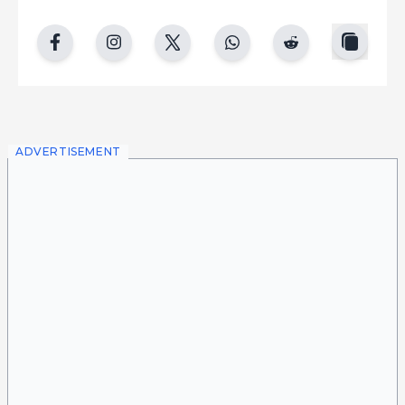
copy
facebook
instgram
twitter
whatsapp
reddit
ADVERTISEMENT