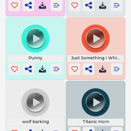
Punny
Just Something I Whipped 
wolf barking
Titanic Horn