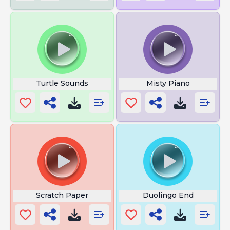
Turtle Sounds
Misty Piano
Scratch Paper
Duolingo End