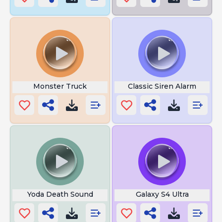
Monster Truck
Classic Siren Alarm
Yoda Death Sound
Galaxy S4 Ultra