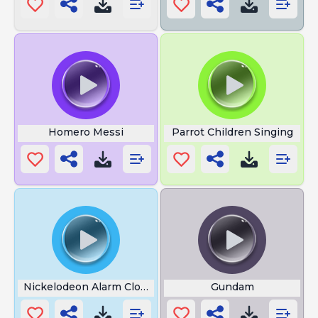
Homero Messi
Parrot Children Singing
Nickelodeon Alarm Clock
Gundam