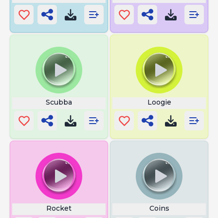
Scubba
Loogie
Rocket
Coins