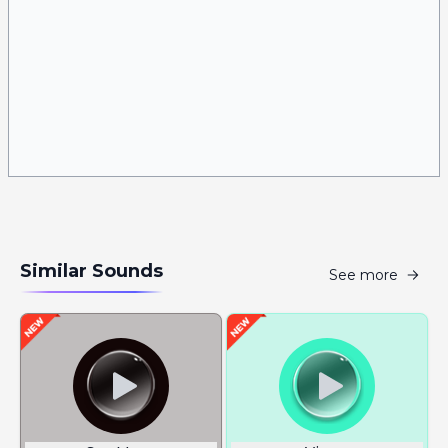
Similar Sounds
See more