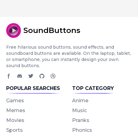
SoundButtons
Free hilarious sound buttons, sound effects, and
soundboard buttons are available. On the laptop, tablet,
or smartphone, you can instantly design your own
sound buttons.
Facebook page
Discord community
Twitter page
GitHub account
Dribbble account
POPULAR SEARCHES
TOP CATEGORY
Games
Anime
Memes
Music
Movies
Pranks
Sports
Phonics