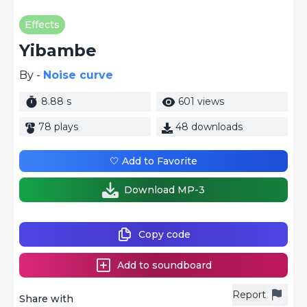
Effects
Yibambe
By -
Noise curve
8.88 s
601 views
78 plays
48 downloads
🤍 Add to Favorite
Download MP-3
Copy code
Add to soundboard
Report
Share with