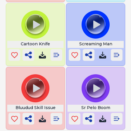
Cartoon Knife
Screaming Man
Bluudud Skill Issue
Sr Pelo Boom