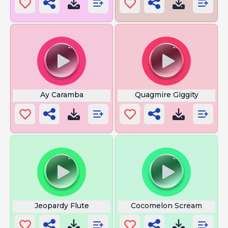
Ay Caramba
Quagmire Giggity
Jeopardy Flute
Cocomelon Scream