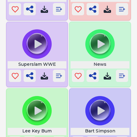
Superslam WWE
News
Lee Key Bum
Bart Simpson