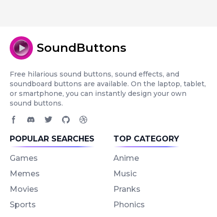
SoundButtons
Free hilarious sound buttons, sound effects, and
soundboard buttons are available. On the laptop, tablet,
or smartphone, you can instantly design your own
sound buttons.
Facebook page
Discord community
Twitter page
GitHub account
Dribbble account
POPULAR SEARCHES
TOP CATEGORY
Games
Anime
Memes
Music
Movies
Pranks
Sports
Phonics