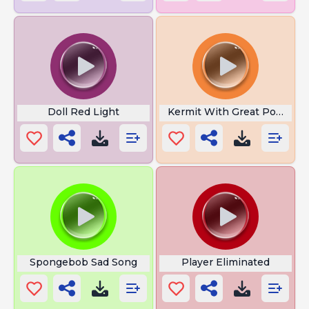
Doll Red Light
Kermit With Great Power
Spongebob Sad Song
Player Eliminated