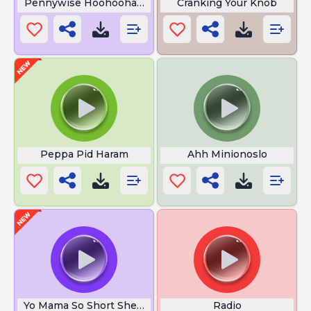
Pennywise Hoohoohahaha
Cranking Your Knob
Peppa Pid Haram
Ahh Minionoslo
Yo Mama So Short She Broke Her Leg
Radio