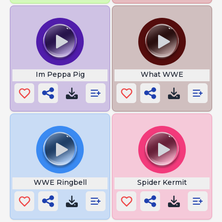
Im Peppa Pig
What WWE
WWE Ringbell
Spider Kermit