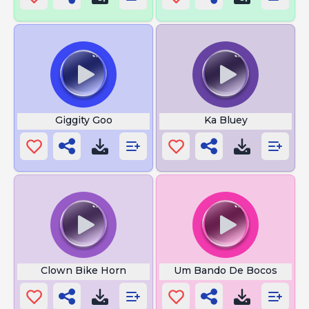
Giggity Goo
Ka Bluey
Clown Bike Horn
Um Bando De Bocos