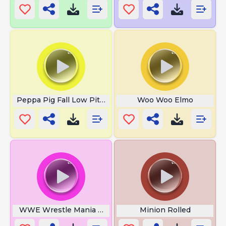
Peppa Pig Fall Low Pitch
Woo Woo Elmo
WWE Wrestle Mania Theme
Minion Rolled