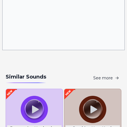
Similar Sounds
See more