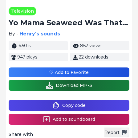
Television
Yo Mama Seaweed Was That Fish Smoke
By -
Henry's sounds
6.50 s
862 views
947 plays
22 downloads
🤍 Add to Favorite
Download MP-3
Copy code
Add to soundboard
Report
Share with