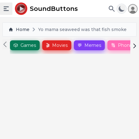
To
SoundButtons
Toggle sidebar
Home
Yo mama seaweed was that fish smoke
🎲
Games
🎬
Movies
💬
Memes
🔠
Phonics