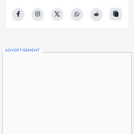
copy
facebook
instgram
twitter
whatsapp
reddit
ADVERTISEMENT