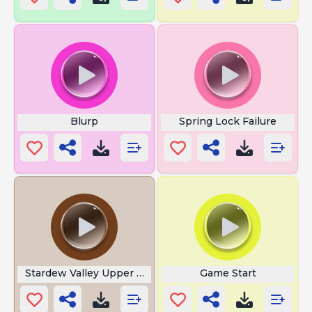
Blurp
Spring Lock Failure
Stardew Valley Upper Ambience
Game Start