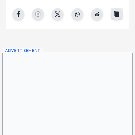
copy
facebook
instgram
twitter
whatsapp
reddit
ADVERTISEMENT