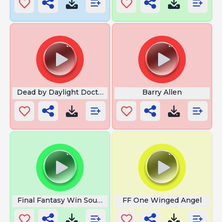
Dead by Daylight Doctor
Barry Allen
Final Fantasy Win Sound
FF One Winged Angel