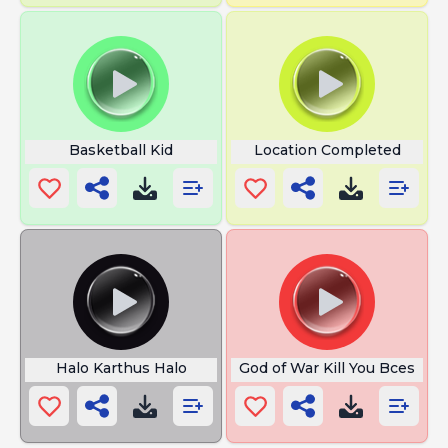
Basketball Kid
Location Completed
Halo Karthus Halo
God of War Kill You Bces