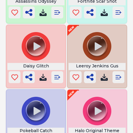
Assassins Odyssey
Fortnite Scar Shot
Daisy Glitch
Leeroy Jenkins Gus
Pokeball Catch
Halo Original Theme