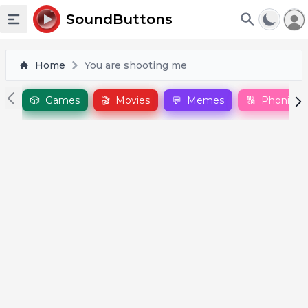
To
SoundButtons
Toggle sidebar
Home
You are shooting me
🎲
Games
🎬
Movies
💬
Memes
🔠
Phonics