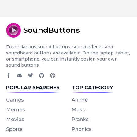
SoundButtons
Free hilarious sound buttons, sound effects, and
soundboard buttons are available. On the laptop, tablet,
or smartphone, you can instantly design your own
sound buttons.
Facebook page
Discord community
Twitter page
GitHub account
Dribbble account
POPULAR SEARCHES
TOP CATEGORY
Games
Anime
Memes
Music
Movies
Pranks
Sports
Phonics