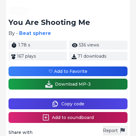
Games
You Are Shooting Me
By -
Beat sphere
1.78 s
536 views
167 plays
71 downloads
🤍 Add to Favorite
Download MP-3
Copy code
Add to soundboard
Report
Share with