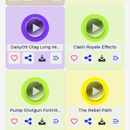
Daisy09 Gtag Long Version
Clash Royale Effects
Pump Shotgun Fortnite Loud
The Rebel Path