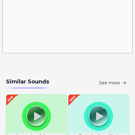
Similar Sounds
See more