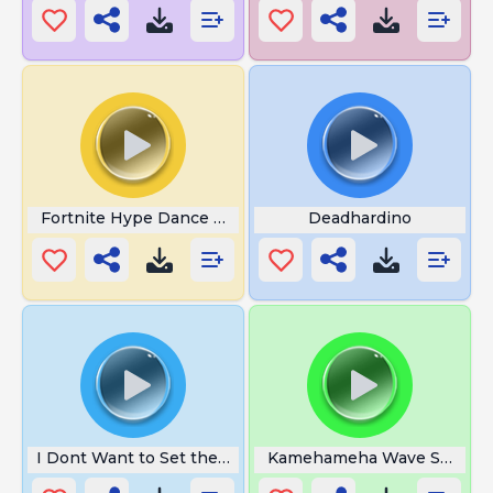
Fortnite Hype Dance Fortnite
Deadhardino
I Dont Want to Set the World
Kamehameha Wave Sound