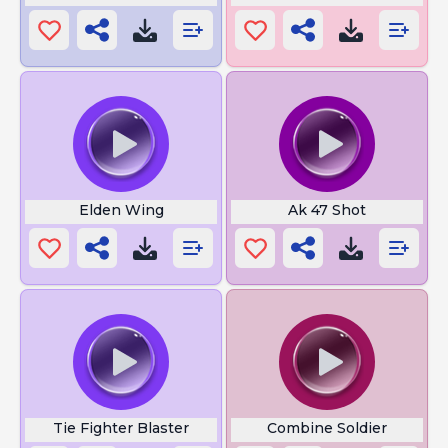
Elden Wing
Ak 47 Shot
Tie Fighter Blaster
Combine Soldier