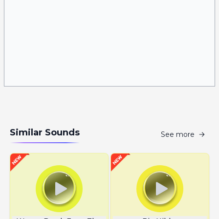
Similar Sounds
See more