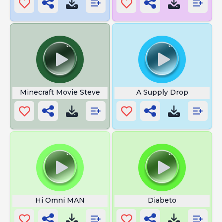
Minecraft Movie Steve
A Supply Drop
Hi Omni MAN
Diabeto