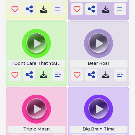
I Dont Care That You Broke Your
Bear Roar
Triple Moan
Big Brain Time