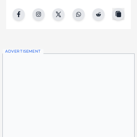
copy
facebook
instgram
twitter
whatsapp
reddit
ADVERTISEMENT