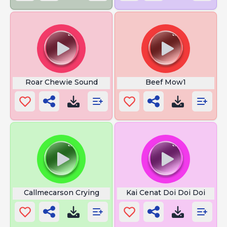
Roar Chewie Sound
Beef Mow1
Callmecarson Crying
Kai Cenat Doi Doi Doi