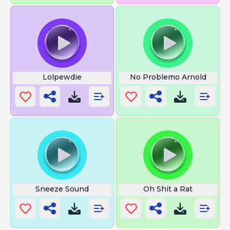
Lolpewdie
No Problemo Arnold
Sneeze Sound
Oh Shit a Rat