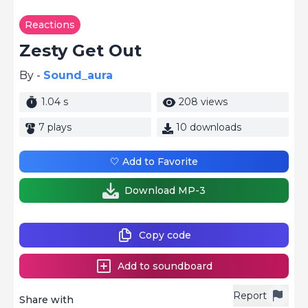
Reactions
Zesty Get Out
By -
Sound_aura
1.04 s
208 views
7 plays
10 downloads
🤍 Add to Favorite
Download MP-3
Copy code
Add to soundboard
Report
Share with