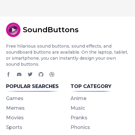
SoundButtons
Free hilarious sound buttons, sound effects, and
soundboard buttons are available. On the laptop, tablet,
or smartphone, you can instantly design your own
sound buttons.
Facebook page
Discord community
Twitter page
GitHub account
Dribbble account
POPULAR SEARCHES
TOP CATEGORY
Games
Anime
Memes
Music
Movies
Pranks
Sports
Phonics