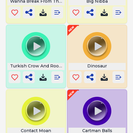
Wanna Break From The Ads Nightmare
Big Nibba
Turkish Crow And Rooster
Dinosaur
Contact Moan
Cartman Balls