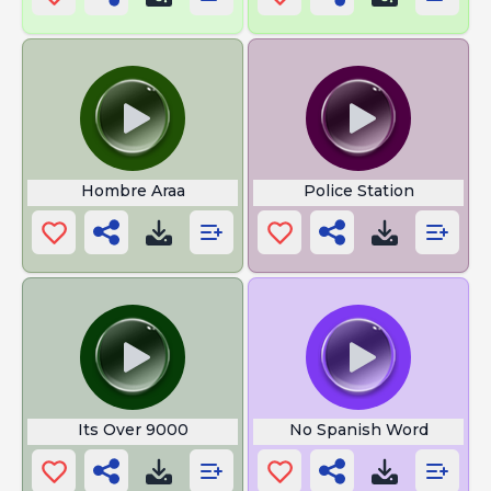
Hombre Araa
Police Station
Its Over 9000
No Spanish Word