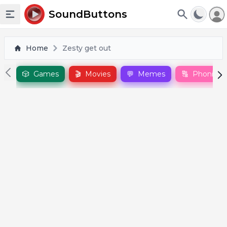
To
SoundButtons
Toggle sidebar
Home
Zesty get out
🎲
Games
🎬
Movies
💬
Memes
🔠
Phonics