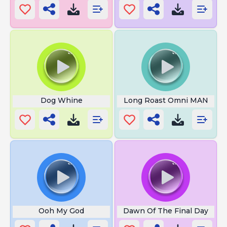
Dog Whine
Long Roast Omni MAN
Ooh My God
Dawn Of The Final Day